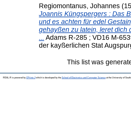
Regiomontanus, Johannes
(1
Joannis Küngspergers : Das Bue
und es achten für edel Gestain
gehayßen zu latein, leret di
...
Adams R-285 ; VD16 M-6539 
der kayßerlichen Stat Augspur
This list was genera
REAL-R is powered by
EPrints 3
which is developed by the
School of Electronics and Computer Science
at the University of Sou