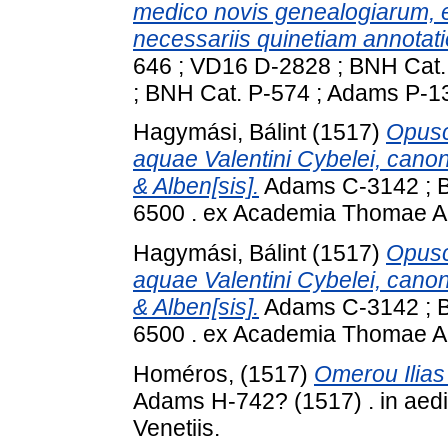
medico novis genealogiarum, 
necessariis quinetiam annotation
646 ; VD16 D-2828 ; BNH Cat
; BNH Cat. P-574 ; Adams P-1
Hagymási, Bálint
(1517)
Opusc
aquae Valentini Cybelei, cano
& Alben[sis].
Adams C-3142 ; BN
6500 . ex Academia Thomae A
Hagymási, Bálint
(1517)
Opusc
aquae Valentini Cybelei, cano
& Alben[sis].
Adams C-3142 ; BN
6500 . ex Academia Thomae A
Homéros,
(1517)
Omerou Ilias 
Adams H-742? (1517) . in aedib
Venetiis.