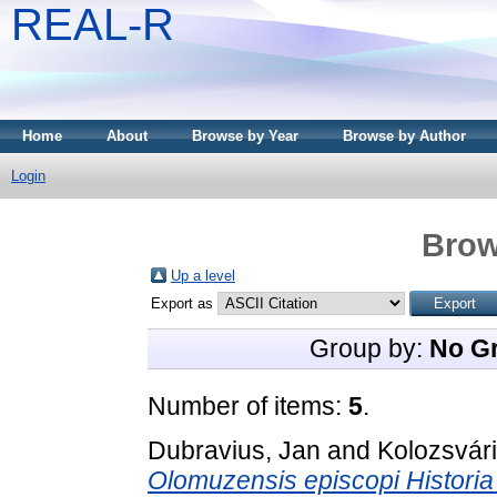
REAL-R
Home
About
Browse by Year
Browse by Author
Login
Brow
Up a level
Export as
Group by:
No G
Number of items:
5
.
Dubravius, Jan
and
Kolozsvár
Olomuzensis episcopi Historia 