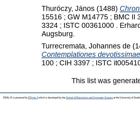
Thuróczy, János
(1488)
Chron
15516 ; GW M14775 ; BMC II 38
3324 ; ISTC 00361000 . Erhard
Augsburg.
Turrecremata, Johannes de
(1
Contemplationes devotissimae
100 ; CIH 3397 ; ISTC it00541
This list was genera
REAL-R is powered by
EPrints 3
which is developed by the
School of Electronics and Computer Science
at the University of Sou