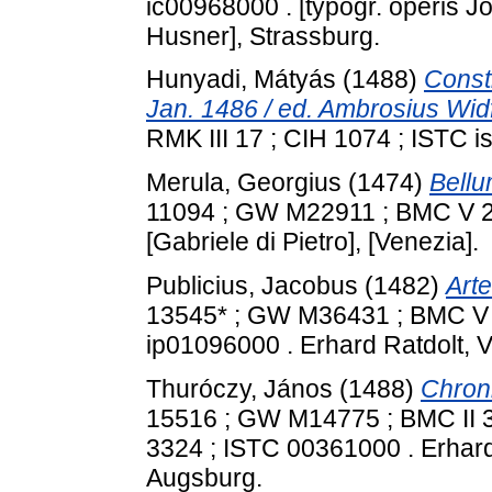
ic00968000 . [typogr. operis 
Husner], Strassburg.
Hunyadi, Mátyás
(1488)
Consti
Jan. 1486 / ed. Ambrosius Wid
RMK III 17 ; CIH 1074 ; ISTC is
Merula, Georgius
(1474)
Bell
11094 ; GW M22911 ; BMC V 2
[Gabriele di Pietro], [Venezia].
Publicius, Jacobus
(1482)
Arte
13545* ; GW M36431 ; BMC V 2
ip01096000 . Erhard Ratdolt, 
Thuróczy, János
(1488)
Chron
15516 ; GW M14775 ; BMC II 38
3324 ; ISTC 00361000 . Erhard
Augsburg.