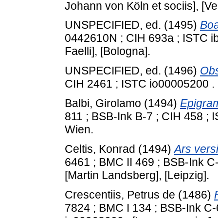
Johann von Köln et sociis], [Ve
UNSPECIFIED, ed. (1495)
Boa
0442610N ; CIH 693a ; ISTC i
Faelli], [Bologna].
UNSPECIFIED, ed. (1496)
Obs
CIH 2461 ; ISTC io00005200 .
Balbi, Girolamo
(1494)
Epigra
811 ; BSB-Ink B-7 ; CIH 458 ;
Wien.
Celtis, Konrad
(1494)
Ars vers
6461 ; BMC II 469 ; BSB-Ink C
[Martin Landsberg], [Leipzig].
Crescentiis, Petrus de
(1486)
7824 ; BMC I 134 ; BSB‑Ink C‑6