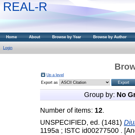
REAL-R
Home
About
Browse by Year
Browse by Author
Login
Brow
Up a level
Export as
Group by:
No G
Number of items:
12
.
UNSPECIFIED, ed. (1481)
Diu
1195a ; ISTC id00277500 . [An