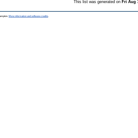
This list was generated on
Fri Aug 
thampton.
More information and software credits
.