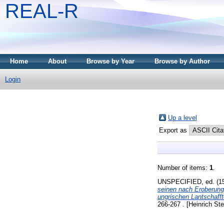
REAL-R
Home
About
Browse by Year
Browse by Author
Login
Up a level
Export as
Number of items:
1
.
UNSPECIFIED, ed. (1
seinen nach Eroberung
ungrischen Lantschafft
266-267 . [Heinrich Ste