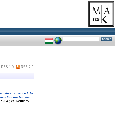
RSS 1.0
RSS 2.0
thaten : so er und die
sern Mitbruedern der
 254 ; cf. Kertbeny