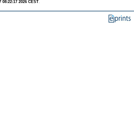
7 08:22:17 2026 CEST
.