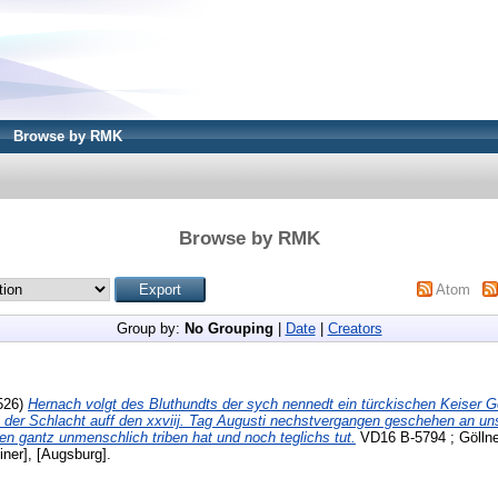
Browse by RMK
Browse by RMK
Atom
Group by:
No Grouping
|
Date
|
Creators
526)
Hernach volgt des Bluthundts der sych nennedt ein türckischen Keiser Ge
 der Schlacht auff den xxviij. Tag Augusti nechstvergangen geschehen an un
en gantz unmenschlich triben hat und noch teglichs tut.
VD16 B-5794 ; Göllner
iner], [Augsburg].