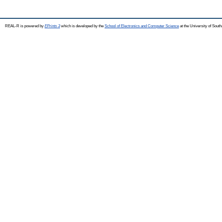
REAL-R is powered by
EPrints 3
which is developed by the
School of Electronics and Computer Science
at the University of Sou