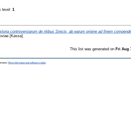
s level:
1
.
storia controversiarum de ritibus Sinicis, ab earum origine ad finem compend
oviae [Kassa].
This list was generated on
Fri Aug 
thampton.
More information and software credits
.