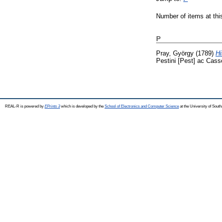
Number of items at thi
P
Pray, György
(1789)
Hi
Pestini [Pest] ac Cass
REAL-R is powered by
EPrints 3
which is developed by the
School of Electronics and Computer Science
at the University of Sou