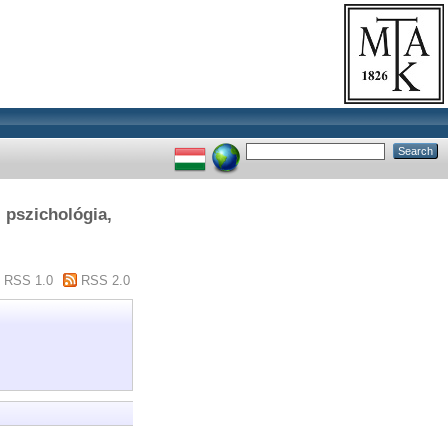
, pszichológia,
RSS 1.0
RSS 2.0