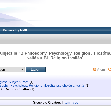
Browse by RMK
bject is "B Philosophy. Psychology. Religion / filozófia
vallás > BL Religion / vallás"
Atom
ngress Subject Areas
(1)
sophy. Psychology. Religion / filozófia, pszichológia, vallás
(1)
BL Religion / vallás
(1)
Group by:
Creators
|
Item Type