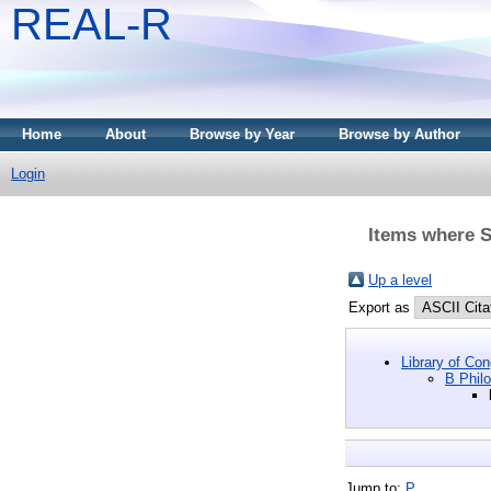
REAL-R
Home
About
Browse by Year
Browse by Author
Login
Items where Su
Up a level
Export as
Library of Co
B Philo
Jump to:
P