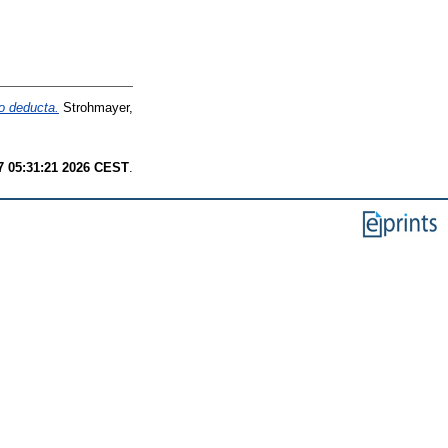
io deducta.
Strohmayer,
7 05:31:21 2026 CEST
.