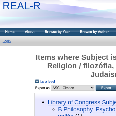
REAL-R
Home
About
Browse by Year
Browse by Author
Login
Items where Subject i
Religion / filozófia
Judais
Up a level
Export as
Library of Congress Subj
B Philosophy. Psycholo