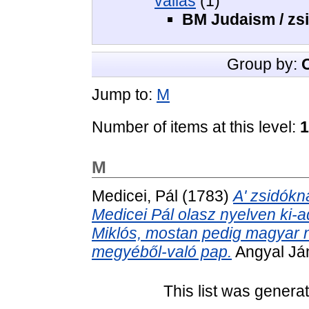
vallás
(1)
BM Judaism / zs
Group by:
Jump to:
M
Number of items at this level:
1
M
Medicei, Pál
(1783)
A' zsidókna
Medicei Pál olasz nyelven ki-ado
Miklós, mostan pedig magyar nye
megyéből-való pap.
Angyal Ján
This list was gener