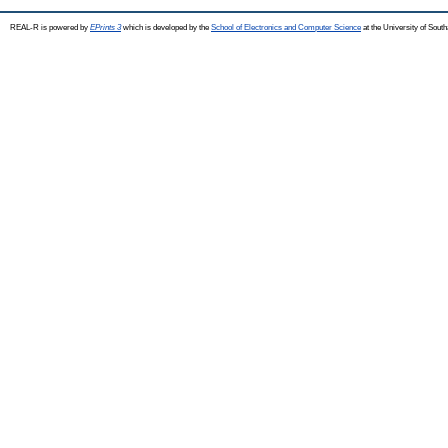
REAL-R is powered by
EPrints 3
which is developed by the
School of Electronics and Computer Science
at the University of Sou