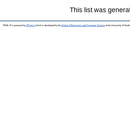
This list was gener
REAL-R is powered by
EPrints 3
which is developed by the
School of Electronics and Computer Science
at the University of Sou