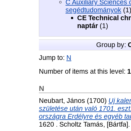
C Auxiliary Sciences of
segédtudományok
(1
CE Technical chr
naptár
(1)
Group by:
Jump to:
N
Number of items at this level:
1
N
Neubart, János
(1700)
Uj kale
születése után való 1701. eszt
országra Erdélyre és egyéb ta
1620 . Scholtz Tamás, [Bártfa].