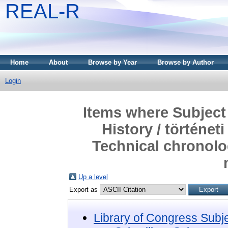
REAL-R
Home
About
Browse by Year
Browse by Author
Login
Items where Subject 
History / történe
Technical chronolog
Up a level
Export as
Library of Congress Subj