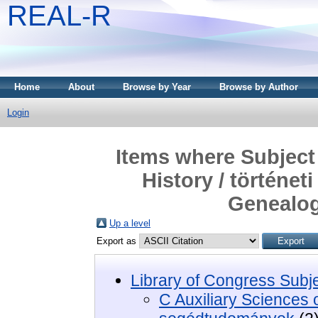
REAL-R
Home
About
Browse by Year
Browse by Author
Login
Items where Subject 
History / történe
Genealog
Up a level
Export as
Library of Congress Subj
C Auxiliary Sciences of