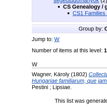
segédtudományok
(2
CS Genealogy / 
CS1 Families 
Group by:
Jump to:
W
Number of items at this level:
1
W
Wagner, Károly
(1802)
Collect
Hungariae familiarum, que jam 
Pestini ; Lipsiae.
This list was genera