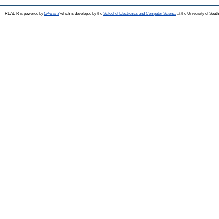
REAL-R is powered by
EPrints 3
which is developed by the
School of Electronics and Computer Science
at the University of Sou