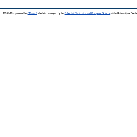
REAL-R is powered by
EPrints 3
which is developed by the
School of Electronics and Computer Science
at the University of Sou