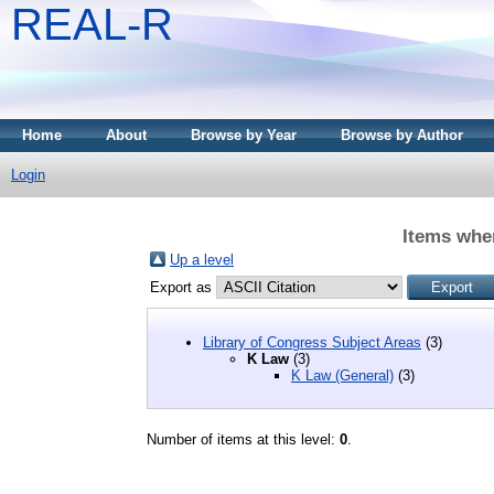
REAL-R
Home
About
Browse by Year
Browse by Author
Login
Items whe
Up a level
Export as
Library of Congress Subject Areas
(3)
K Law
(3)
K Law (General)
(3)
Number of items at this level:
0
.