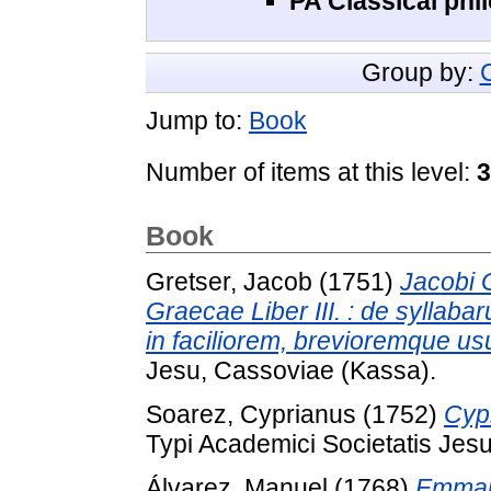
PA Classical phil
Group by:
Jump to:
Book
Number of items at this level:
3
Book
Gretser, Jacob
(1751)
Jacobi G
Graecae Liber III. : de syllab
in faciliorem, brevioremque u
Jesu, Cassoviae (Kassa).
Soarez, Cyprianus
(1752)
Cypr
Typi Academici Societatis Jes
Álvarez, Manuel
(1768)
Emmanu