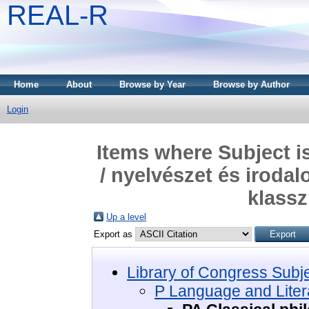
REAL-R
Home
About
Browse by Year
Browse by Author
Login
Items where Subject i
/ nyelvészet és irodal
klassz
Up a level
Export as
Library of Congress Subj
P Language and Litera