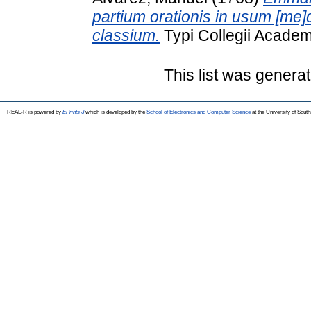
partium orationis in usum [me
classium.
Typi Collegii Academ
This list was genera
REAL-R is powered by
EPrints 3
which is developed by the
School of Electronics and Computer Science
at the University of Sou