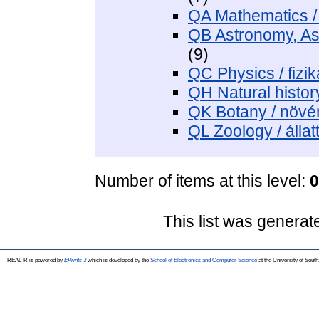
QA Mathematics /
QB Astronomy, Astr
(9)
QC Physics / fizik
QH Natural histor
QK Botany / növé
QL Zoology / állat
Number of items at this level:
0
This list was genera
REAL-R is powered by
EPrints 3
which is developed by the
School of Electronics and Computer Science
at the University of Sou