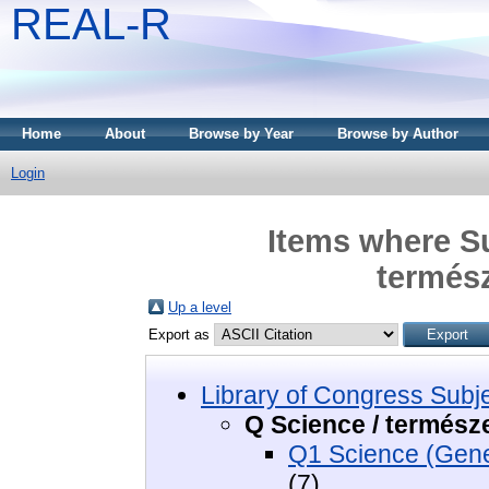
REAL-R
Home
About
Browse by Year
Browse by Author
Login
Items where Su
termés
Up a level
Export as
Library of Congress Subj
Q Science / termés
Q1 Science (Gene
(7)