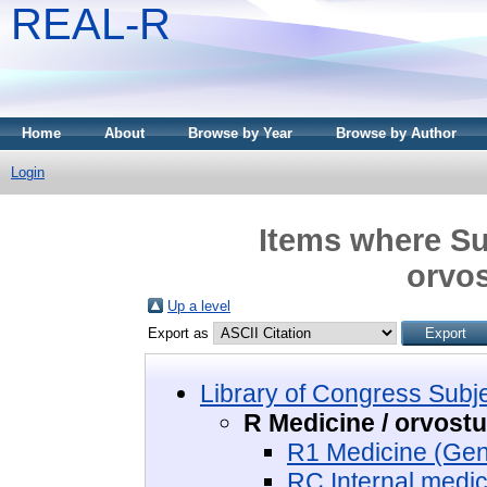
REAL-R
Home
About
Browse by Year
Browse by Author
Login
Items where Sub
orvo
Up a level
Export as
Library of Congress Subj
R Medicine / orvos
R1 Medicine (Gen
RC Internal medic