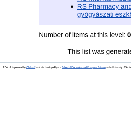
RS Pharmacy and 
gyógyászati eszk
Number of items at this level:
0
This list was genera
REAL-R is powered by
EPrints 3
which is developed by the
School of Electronics and Computer Science
at the University of Sou