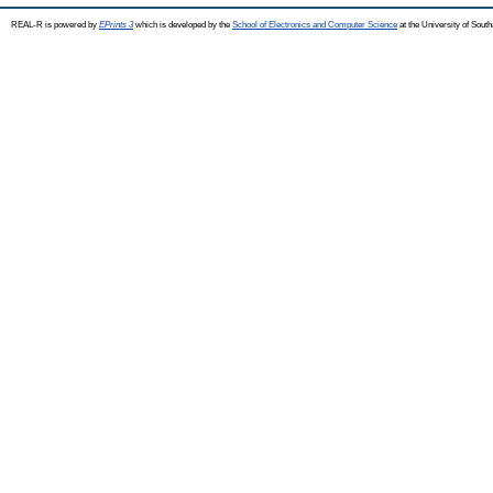
REAL-R is powered by
EPrints 3
which is developed by the
School of Electronics and Computer Science
at the University of Sou