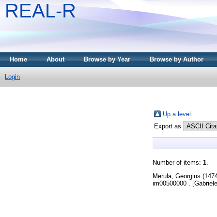
REAL-R
Home
About
Browse by Year
Browse by Author
Login
Up a level
Export as
Number of items:
1
.
Merula, Georgius
(147
im00500000 . [Gabriele 