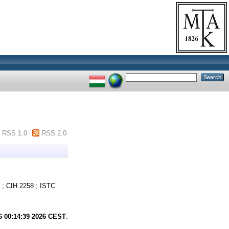
RSS 1.0
RSS 2.0
; CIH 2258 ; ISTC
6 00:14:39 2026 CEST
.