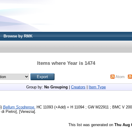
Browse by RMK
Items where Year is 1474
Atom
Group by:
No Grouping
|
Creators
|
Item Type
4)
Bellum Scodrense.
HC 11093 (+Add) = H 11094 ; GW M22911 ; BMC V 200 
di Pietro], [Venezia].
This list was generated on
Thu Aug 