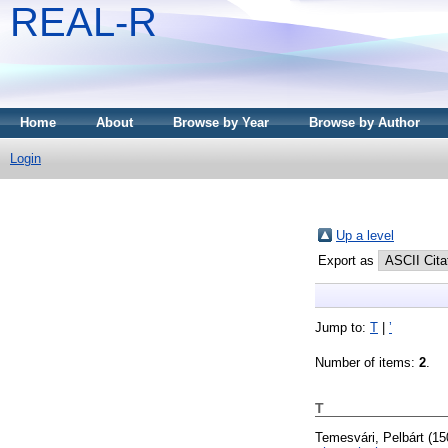
REAL-R
Home
About
Browse by Year
Browse by Author
Login
Up a level
Export as
Jump to:
T
|
ʼ
Number of items:
2
.
T
Temesvári, Pelbárt
(15