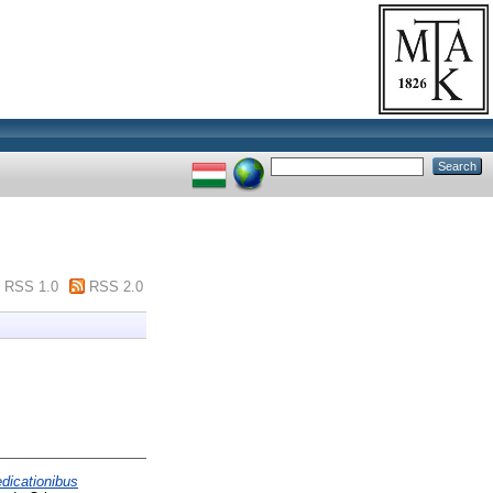
RSS 1.0
RSS 2.0
edicationibus