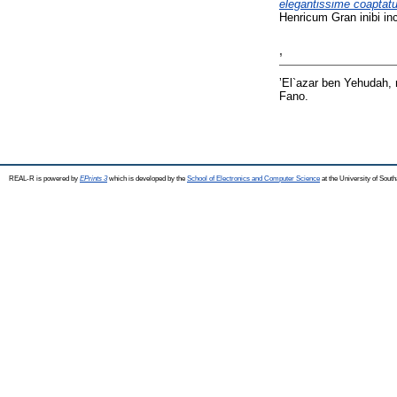
elegantissime coaptat
Henricum Gran inibi i
ʼ
ʼEl`azar ben Yehudah,
Fano.
REAL-R is powered by
EPrints 3
which is developed by the
School of Electronics and Computer Science
at the University of Sou