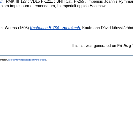
um.
RMK III 127 ; VD16 P-1211 ; BNH Cat. P-265 . impensis Joannis Rymman
ncolam impressum et emendatum, In imperiali oppido Hagenaw.
 mi-Worms
(1505)
Kaufmann B 784 - Ha-rokeaḥ.
Kaufmann Dávid könyvtárából
This list was generated on
Fri Aug 
thampton.
More information and software credits
.