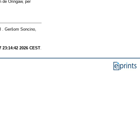
 de Oringaw, per
 . Geršom Soncino,
7 23:14:42 2026 CEST
.