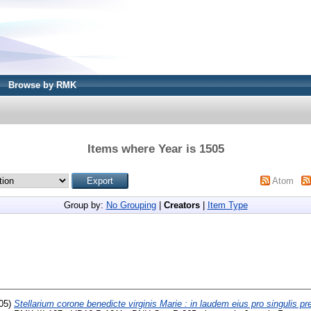
Browse by RMK
Items where Year is 1505
Atom
Group by:
No Grouping
|
Creators
|
Item Type
05)
Stellarium corone benedicte virginis Marie : in laudem eius pro singulis pr