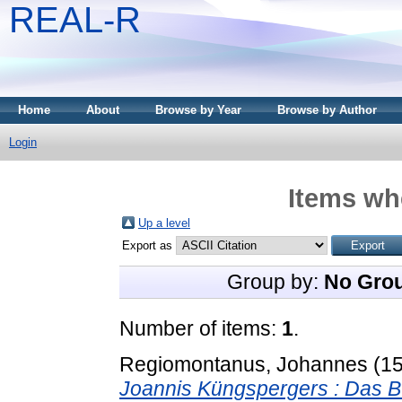
REAL-R
Home
About
Browse by Year
Browse by Author
Login
Items whe
Up a level
Export as
Group by:
No Gro
Number of items:
1
.
Regiomontanus, Johannes
(1
Joannis Küngspergers : Das Bue