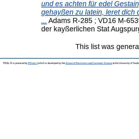
und es achten für edel Gestain
gehayßen zu latein, leret di
...
Adams R-285 ; VD16 M-6539 
der kayßerlichen Stat Augspur
This list was gener
REAL-R is powered by
EPrints 3
which is developed by the
School of Electronics and Computer Science
at the University of Sou