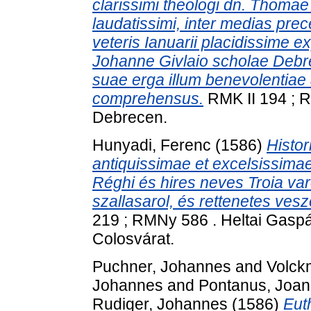
clarissimi theologi dn. Thomae 
laudatissimi, inter medias prec
veteris Ianuarii placidissime 
Johanne Givlaio scholae Debre
suae erga illum benevolentiae
comprehensus.
RMK II 194 ; R
Debrecen.
Hunyadi, Ferenc
(1586)
Histor
antiquissimae et excelsissimae
Réghi és hires neves Troia va
szallasarol, és rettenetes ves
219 ; RMNy 586 . Heltai Gasp
Colosvárat.
Puchner, Johannes
and
Volck
Johannes
and
Pontanus, Joa
Rudiger, Johannes
(1586)
Eut