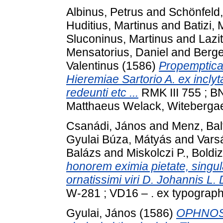
Albinus, Petrus
and
Schönfeld
Huditius, Martinus
and
Batizi, 
Sluconinus, Martinus
and
Lazi
Mensatorius, Daniel
and
Berge
Valentinus
(1586)
Propemptica 
Hieremiae Sartorio A. ex incl
redeunti etc ...
RMK III 755 ; B
Matthaeus Welack, Witeberga
Csanádi, János
and
Menz, Bal
Gyulai Búza, Mátyás
and
Vars
Balázs
and
Miskolczi P., Boldi
honorem eximia pietate, singular
ornatissimi viri D. Johannis L. 
W-281 ; VD16 – . ex typograph
Gyulai, János
(1586)
OPHNOS [