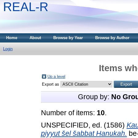
REAL-R
Home
About
Browse by Year
Browse by Author
Login
Items whe
Up a level
Export as
Group by:
No Gro
Number of items:
10
.
UNSPECIFIED, ed. (1586)
Kau
piyyut šel šabbat Hanukah.
be-