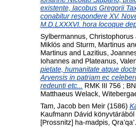
existente, Iacobus Gregorii Tax
conabitur respondere XV. Novem
M.D.LXXXVI. hora locoque depu
Sylbermannus, Christophorus
Miklós
and
Sturm, Martinus
an
Martinus
and
Lazitius, Joanne
Iohannes
and
Plateanus, Vale
pietate, humanitate atque doctr
Arvensis in patriam ec celeb
redeunti etc...
RMK III 756 ; BN
Matthaeus Welack, Witeberga
Tam, Jacob ben Meir
(1586)
K
Kaufmann Dávid könyvtárából . Y
[Prossnitz] ha-madpis, Qra’qa’