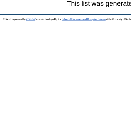
This list was genera
REAL-R is powered by
EPrints 3
which is developed by the
School of Electronics and Computer Science
at the University of Sou