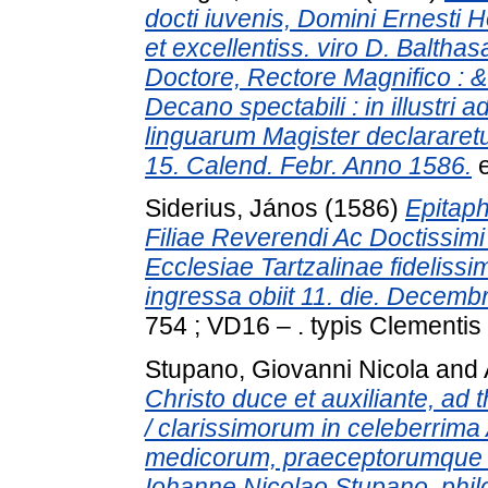
docti iuvenis, Domini Ernesti 
et excellentiss. viro D. Baltha
Doctore, Rectore Magnifico : &
Decano spectabili : in illustri
linguarum Magister declararetu
15. Calend. Febr. Anno 1586.
e
Siderius, János
(1586)
Epitaph
Filiae Reverendi Ac Doctissimi V
Ecclesiae Tartzalinae fidelis
ingressa obiit 11. die. Decembr
754 ; VD16 – . typis Clementis
Stupano, Giovanni Nicola
and
Christo duce et auxiliante, ad 
/ clarissimorum in celeberrim
medicorum, praeceptorumque di
Iohanne Nicolao Stupano, phi