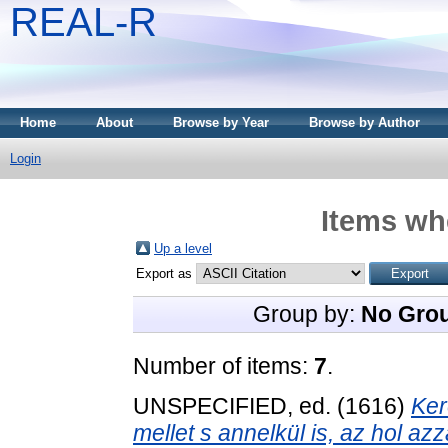
REAL-R
Home
About
Browse by Year
Browse by Author
Login
Items whe
Up a level
Export as
Group by:
No Gro
Number of items:
7
.
UNSPECIFIED, ed. (1616)
Ker
mellet s annelkül is, az hol a