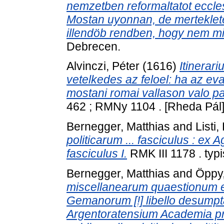
nemzetben reformaltatot eccle
Mostan uyonnan, de merteklete
illendöb rendben, hogy nem min
Debrecen.
Alvinczi, Péter
(1616)
Itinerar
vetelkedes az feloel: ha az e
mostani romai vallason valo papi
462 ; RMNy 1104 . [Rheda Pál]
Bernegger, Matthias
and
Listi
politicarum ... fasciculus : ex A
fasciculus I.
RMK III 1178 . typi
Bernegger, Matthias
and
Öppy
miscellanearum quaestionum ex
Gemanorum [!] libello desumpta
Argentoratensium Academia pr