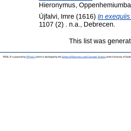
Hieronymus, Oppenhemiumba
Újfalvi, Imre
(1616)
In exequiis
1107 (2) . n.a., Debrecen.
This list was genera
REAL-R is powered by
EPrints 3
which is developed by the
School of Electronics and Computer Science
at the University of Sou