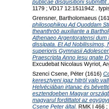
publicae disquisitioni submitti
1179 ; VD17 12:151194Z . typis
Grensner, Bartholomaeus
(16
philosophikou Ad Quoddam Stud
theanthrōō auxiliante a Barth
Athenaeo Argentoratensi dum 
dissipata. Et Ad Nobilissimos,
superioris Gymnasii Adolescent
Praescripta Anno Iesu gnate Dei
Excudebat Nicolaus Wyriot, Arg
Szenci Csene, Péter
(1616)
Co
keresztyeni igaz hitröl valo val
Helvéciában irtanac és bévett
esztendoeben Magyar országban
magyarul fordittatot az együg
Csene Peter által.
RMK I 466 ; 