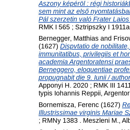
Aszony képéröl : régi historiá
sem mint az első nyomtatásban
Pál szerzetin való Frater Laios 
RMK I 565 ; Sztripszky I 1911a
Bernegger, Matthias
and
Friso
(1627)
Dispvtatio de nobilitate, 
immunitatibus, privilegiis et hon
academia Argentoratensi praesi
Berneggero, eloquentiae profess
propugnabit die 9. Iunii / auth
Apponyi H. 2020 ; RMK III 14
typis Iohannis Reppii, Argentora
Bornemisza, Ferenc
(1627)
Re
Illustrissimae virginis Mariae S
; RMNy 1383 . Meszleni M., Alb