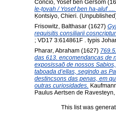
Concio, Yosef ben Geršom
(1
le-ṭovah / Yosef ben ha-aluf ..
Ḳontsiyo, Chieri. (Unpublished
Frisowitz, Balthasar
(1627)
Gy
requisitis consiliarii cosncript
; VD17 3:614861F . typis Johan
Pharar, Abraham
(1627)
769.5
das 613. encomendancas de n
exposissaõ de nossos Sabios,
taboada d’ellas, segindo as Pa
destincsons das penas, em qu
outras curiosidades.
Kaufmann 
Paulus Aertsen de Ravesteyn
This list was genera