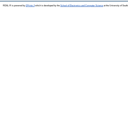
REAL-R is powered by
EPrints 3
which is developed by the
School of Electronics and Computer Science
at the University of Sou