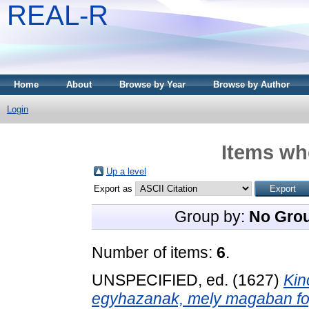
REAL-R
Home
About
Browse by Year
Browse by Author
Login
Items whe
Up a level
Export as
Group by:
No Gro
Number of items:
6
.
UNSPECIFIED, ed. (1627)
Kin
egyhazanak, mely magaban fogl