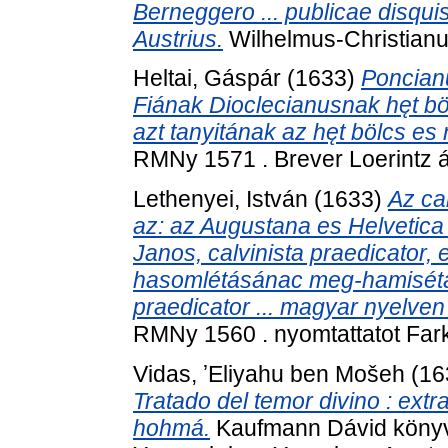
Berneggero ... publicae disquis
Austrius.
Wilhelmus-Christianus
Heltai, Gáspár
(1633)
Poncianu
Fiának Dioclecianusnak hęt bö
azt tanyitának az hęt bölcs e
RMNy 1571 . Brever Loerintz á
Lethenyei, István
(1633)
Az ca
az: az Augustana es Helvetica 
Janos, calvinista praedicator, 
hasomlétásánac meg-hamisétás
praedicator ... magyar nyelven
RMNy 1560 . nyomtattatot Fark
Vidas, ʼEliyahu ben Mošeh
(16
Tratado del temor divino : extr
hohmá.
Kaufmann Dávid könyv