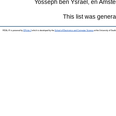
Yosseph ben Ysrael, en Amste
This list was gener
REAL-R is powered by
EPrints 3
which is developed by the
School of Electronics and Computer Science
at the University of Sou