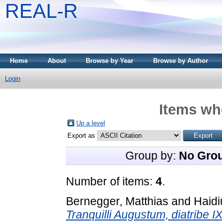
REAL-R
Home
About
Browse by Year
Browse by Author
Login
Items whe
Up a level
Export as
Group by:
No Gro
Number of items:
4
.
Bernegger, Matthias
and
Haidi
Tranquilli Augustum, diatribe I