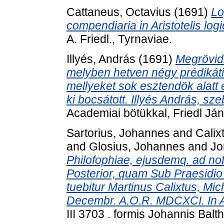
Cattaneus, Octavius
(1691)
Lo
compendiaria in Aristotelis log
A. Friedl., Tyrnaviae.
Illyés, András
(1691)
Megrövidi
melyben hetven négy prédikátiok
mellyeket sok esztendök alatt él
ki bocsátott. Illyés András, sze
Academiai bötükkal, Friedl Já
Sartorius, Johannes
and
Calix
and
Glosius, Johannes
and
Jo
Philofophiae, ejusdemq. ad nof
Posterior, quam Sub Praesidio 
tuebitur Martinus Calixtus, Mi
Decembr. A.O.R. MDCXCI. In Au
III 3703 . formis Johannis Balt