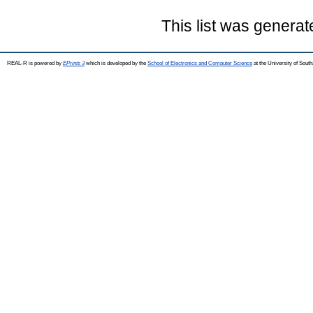
This list was genera
REAL-R is powered by
EPrints 3
which is developed by the
School of Electronics and Computer Science
at the University of Sou