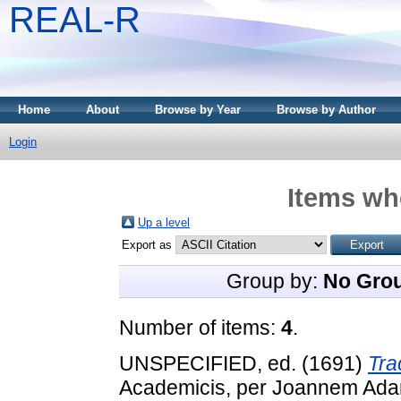
REAL-R
Home
About
Browse by Year
Browse by Author
Login
Items whe
Up a level
Export as
Group by:
No Gro
Number of items:
4
.
UNSPECIFIED, ed. (1691)
Tra
Academicis, per Joannem Adam