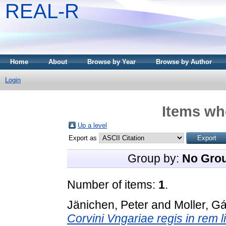
REAL-R
Home
About
Browse by Year
Browse by Author
Login
Items whe
Up a level
Export as
Group by:
No Gro
Number of items:
1
.
Jänichen, Peter
and
Moller, G
Corvini Vngariae regis in rem l