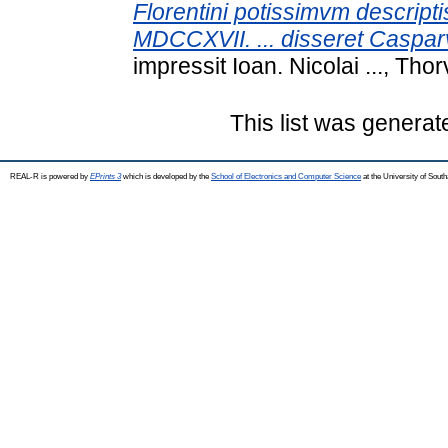
Florentini potissimvm descriptis
MDCCXVII. ... disseret Casparv
impressit Ioan. Nicolai ..., Thorv
This list was genera
REAL-R is powered by
EPrints 3
which is developed by the
School of Electronics and Computer Science
at the University of Sou