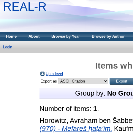
REAL-R
Home
About
Browse by Year
Browse by Author
Login
Items whe
Up a level
Export as
Group by:
No Gro
Number of items:
1
.
Horowitz, Avraham ben Šabbeta
(970) - Mefareš ḥaṭa’im.
Kaufma