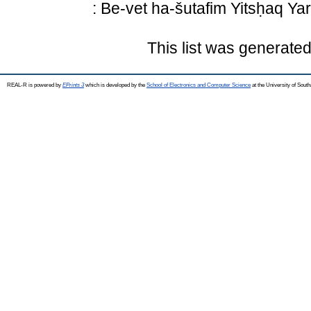
: Be-vet ha-šutafim Yitsḥaq Ya
This list was generate
REAL-R is powered by
EPrints 3
which is developed by the
School of Electronics and Computer Science
at the University of Sou