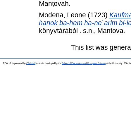
Manṭovah.
Modena, Leone
(1723)
Kaufman
ḥanoḵ ba-hem ha-ne`arim bi-le
könyvtárából . s.n., Mantova.
This list was gener
REAL-R is powered by
EPrints 3
which is developed by the
School of Electronics and Computer Science
at the University of Sou