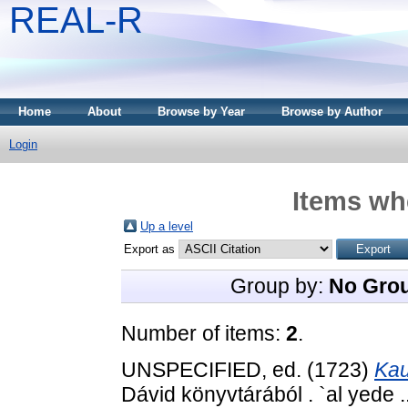
REAL-R
Home
About
Browse by Year
Browse by Author
Login
Items whe
Up a level
Export as
Group by:
No Gro
Number of items:
2
.
UNSPECIFIED, ed. (1723)
Kau
Dávid könyvtárából . `al yede .