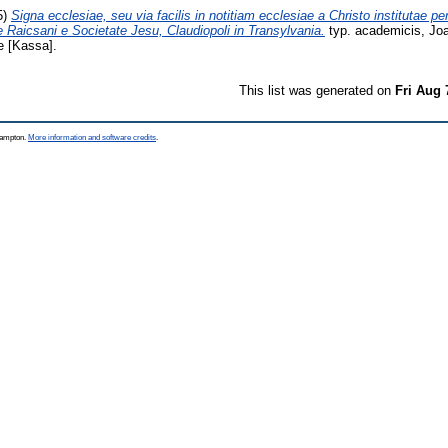
5)
Signa ecclesiae, seu via facilis in notitiam ecclesiae a Christo institutae pe
 Raicsani e Societate Jesu, Claudiopoli in Transylvania.
typ. academicis, Jo
 [Kassa].
This list was generated on
Fri Aug 
thampton.
More information and software credits
.