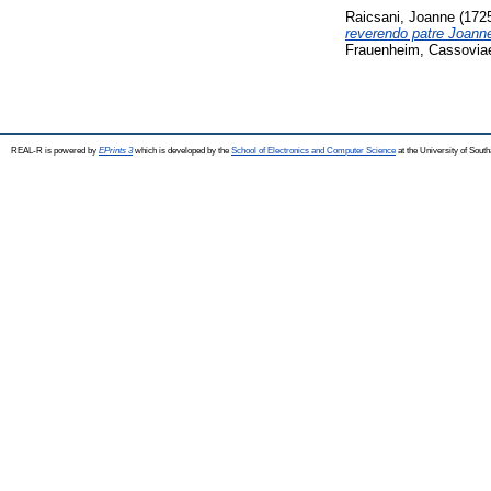
Raicsani, Joanne
(172
reverendo patre Joanne
Frauenheim, Cassoviae
REAL-R is powered by
EPrints 3
which is developed by the
School of Electronics and Computer Science
at the University of Sou