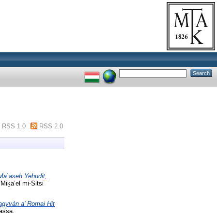
RSS 1.0
RSS 2.0
 Ma`aseh Yehudit,
Miḵa’el mi-Sitsi
hagyván a' Romai Hit
assa.