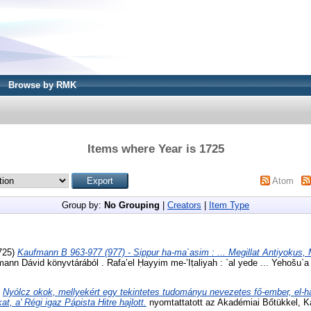
Browse by RMK
Items where Year is 1725
Atom
Group by:
No Grouping
|
Creators
|
Item Type
725)
Kaufmann B 963-977 (977) - Sippur ha-ma`asim : ... Megillat Antiyoḵus,
nn Dávid könyvtárából . Rafa’el Ḥayyim me-’Iṭaliyah : `al yede ... Yehošu`a 
)
Nyólcz okok, mellyekért egy tekintetes tudományu nevezetes fő-ember, el-
t, a' Régi igaz Pápista Hitre hajlott.
nyomtattatott az Akadémiai Bőtükkel, K