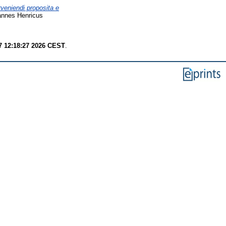
rveniendi proposita e
annes Henricus
7 12:18:27 2026 CEST
.