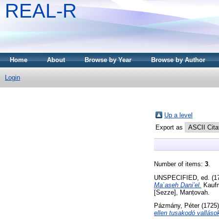
REAL-R
Home
About
Browse by Year
Browse by Author
Login
Up a level
Export as
Number of items:
3
.
UNSPECIFIED, ed. (1
Ma`aseh Dani’el.
Kaufma
[Sezze], Manṭovah.
Pázmány, Péter
(1725
ellen tusakodó vallásoka