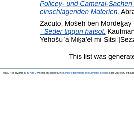
Policey- und Cameral-Sachen
einschlagenden Materien.
Abra
Zacuto, Mošeh ben Mordeḵay
- Seder tiqqun hatsot.
Kaufmann 
Yehošu`a Miḵa’el mi-Sitsi [Sez
This list was genera
REAL-R is powered by
EPrints 3
which is developed by the
School of Electronics and Computer Science
at the University of Sou