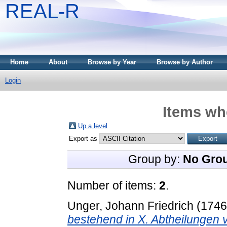
REAL-R
Home
About
Browse by Year
Browse by Author
Login
Items whe
Up a level
Export as
Group by:
No Gro
Number of items:
2
.
Unger, Johann Friedrich
(174
bestehend in X. Abtheilungen 