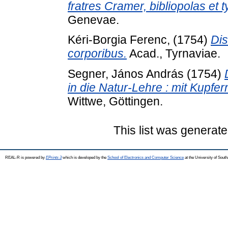
fratres Cramer, bibliopolas e
Genevae.
Kéri-Borgia Ferenc,
(1754)
Dis
corporibus.
Acad., Tyrnaviae.
Segner, János András
(1754)
in die Natur-Lehre : mit Kupfer
Wittwe, Göttingen.
This list was generat
REAL-R is powered by
EPrints 3
which is developed by the
School of Electronics and Computer Science
at the University of Sou