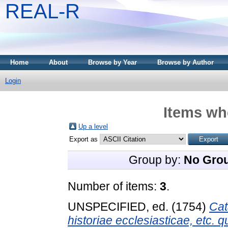
REAL-R
Home
About
Browse by Year
Browse by Author
Login
Items whe
Up a level
Export as
Group by:
No Gro
Number of items:
3
.
UNSPECIFIED, ed. (1754)
Cat
historiae ecclesiasticae, etc.