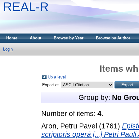
REAL-R
Home
About
Browse by Year
Browse by Author
Login
Items whe
Up a level
Export as
Group by:
No Gro
Number of items:
4
.
Aron, Petru Pavel
(1761)
Epist
scriptoris operá [...] Petri Pau