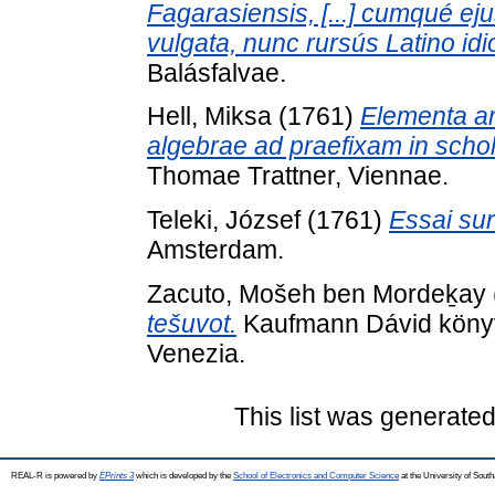
Fagarasiensis, [...] cumqué e
vulgata, nunc rursús Latino idi
Balásfalvae.
Hell, Miksa
(1761)
Elementa ari
algebrae ad praefixam in scho
Thomae Trattner, Viennae.
Teleki, József
(1761)
Essai sur
Amsterdam.
Zacuto, Mošeh ben Mordeḵay
tešuvot.
Kaufmann Dávid könyvt
Venezia.
This list was generate
REAL-R is powered by
EPrints 3
which is developed by the
School of Electronics and Computer Science
at the University of Sou