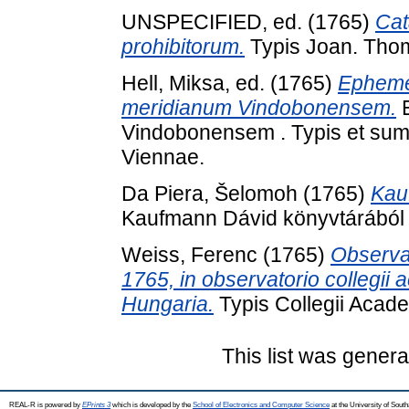
UNSPECIFIED, ed. (1765)
Cat
prohibitorum.
Typis Joan. Thom
Hell, Miksa
, ed. (1765)
Epheme
meridianum Vindobonensem.
E
Vindobonensem . Typis et sum
Viennae.
Da Piera, Šelomoh
(1765)
Kau
Kaufmann Dávid könyvtárából 
Weiss, Ferenc
(1765)
Observa
1765, in observatorio collegii 
Hungaria.
Typis Collegii Acade
This list was gener
REAL-R is powered by
EPrints 3
which is developed by the
School of Electronics and Computer Science
at the University of Sou