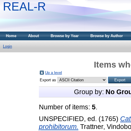
REAL-R
Home
About
Browse by Year
Browse by Author
Login
Items whe
Up a level
Export as
Group by:
No Gro
Number of items:
5
.
UNSPECIFIED, ed. (1765)
Cat
prohibitorum.
Trattner, Vindob