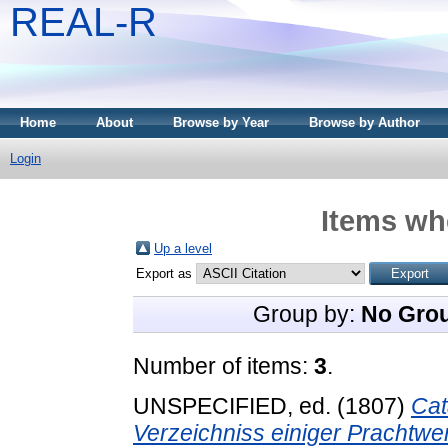
REAL-R
Home
About
Browse by Year
Browse by Author
Login
Items whe
Up a level
Export as
Group by:
No Gro
Number of items:
3
.
UNSPECIFIED, ed. (1807)
Cat
Verzeichniss einiger Prachtwe