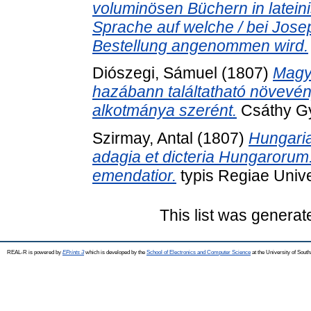
voluminösen Büchern in lateini
Sprache auf welche / bei Jose
Bestellung angenommen wird.
Diószegi, Sámuel
(1807)
Magy
hazábann találtatható növev
alkotmánya szerént.
Csáthy Gy
Szirmay, Antal
(1807)
Hungaria
adagia et dicteria Hungarorum. 
emendatior.
typis Regiae Unive
This list was genera
REAL-R is powered by
EPrints 3
which is developed by the
School of Electronics and Computer Science
at the University of Sou