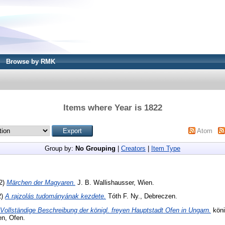
Browse by RMK
Items where Year is 1822
Atom
Group by:
No Grouping
|
Creators
|
Item Type
22)
Märchen der Magyaren.
J. B. Wallishausser, Wien.
2)
A rajzolás tudományának kezdete.
Tóth F. Ny., Debreczen.
Vollständige Beschreibung der königl. freyen Hauptstadt Ofen in Ungarn.
köni
en, Ofen.