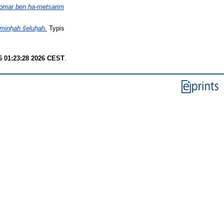
 lomar ben ha-metsarim
 minḥah šeluḥah.
Typis
6 01:23:28 2026 CEST
.