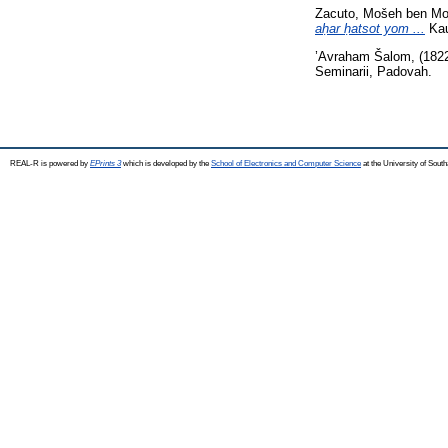
Zacuto, Mošeh ben M
aḥar ḥatsot yom ...
Kau
’Avraham Šalom,
(182
Seminarii, Padovah.
REAL-R is powered by
EPrints 3
which is developed by the
School of Electronics and Computer Science
at the University of Sou