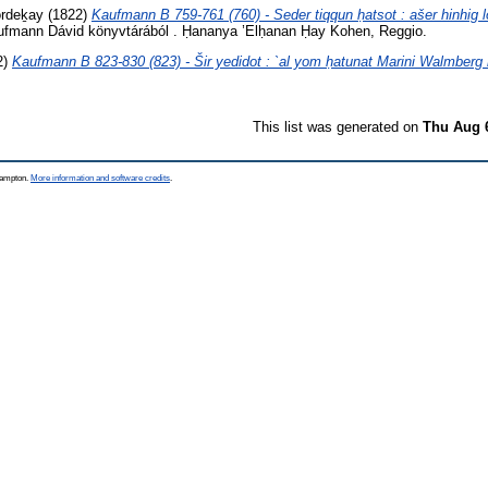
ordeḵay
(1822)
Kaufmann B 759-761 (760) - Seder tiqqun ḥatsot : ašer hinhig
fmann Dávid könyvtárából . Ḥananya ’Elḥanan Ḥay Kohen, Reggio.
2)
Kaufmann B 823-830 (823) - Šir yedidot : `al yom ḥatunat Marini Walmberg
This list was generated on
Thu Aug 
thampton.
More information and software credits
.