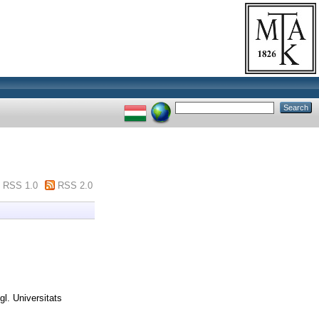
RSS 1.0
RSS 2.0
gl. Universitats