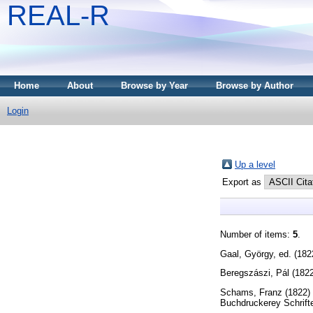
REAL-R
Home
About
Browse by Year
Browse by Author
Login
Up a level
Export as
Number of items:
5
.
Gaal, György
, ed. (18
Beregszászi, Pál
(182
Schams, Franz
(1822)
Buchdruckerey Schrift