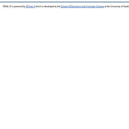
REAL-R is powered by
EPrints 3
which is developed by the
School of Electronics and Computer Science
at the University of Sou