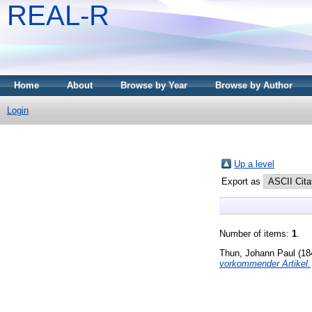
REAL-R
Home
About
Browse by Year
Browse by Author
Login
Up a level
Export as
Number of items:
1
.
Thun, Johann Paul
(18
vorkommender Artikel.