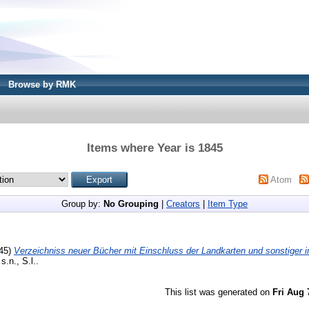
Browse by RMK
Items where Year is 1845
Atom
Group by:
No Grouping
|
Creators
|
Item Type
45)
Verzeichniss neuer Bücher mit Einschluss der Landkarten und sonstiger
s.n., S.l..
This list was generated on
Fri Aug 