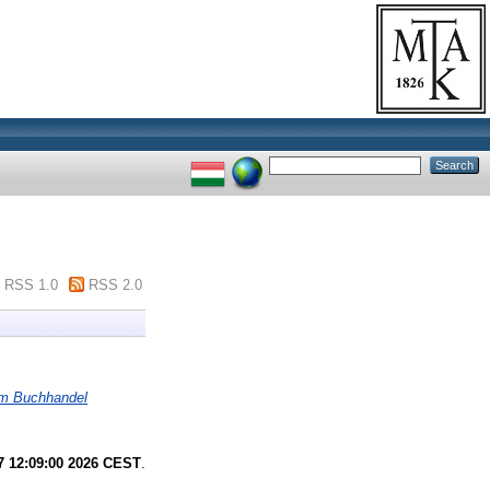
RSS 1.0
RSS 2.0
 im Buchhandel
7 12:09:00 2026 CEST
.