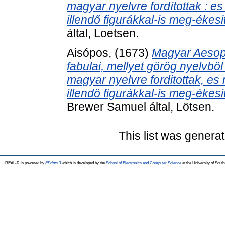
magyar nyelvre fordítottak : e
illendő figurákkal-is meg-ékesit
által, Loetsen.
Aisópos,
(1673)
Magyar Aesopu
fabulai, mellyet görög nyelvb
magyar nyelvre forditottak, es
illendö figurákkal-is meg-ékesit
Brewer Samuel által, Lötsen.
This list was genera
REAL-R is powered by
EPrints 3
which is developed by the
School of Electronics and Computer Science
at the University of Sou