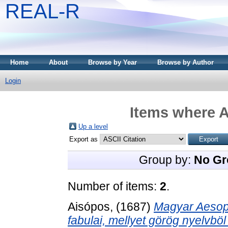
REAL-R
Home
About
Browse by Year
Browse by Author
Login
Items where A
Up a level
Export as
Group by:
No Gr
Number of items:
2
.
Aisópos,
(1687)
Magyar Aesopu
fabulai, mellyet görög nyelvb