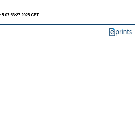
 5 07:53:27 2025 CET
.