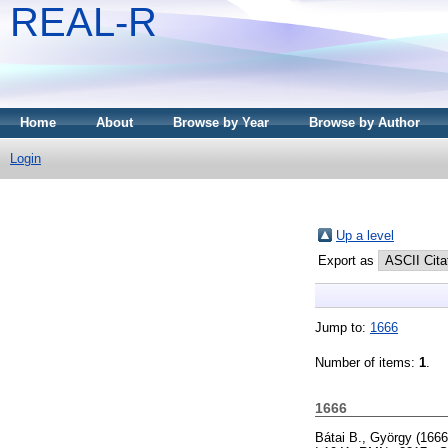
REAL-R
Home
About
Browse by Year
Browse by Author
Login
Up a level
Export as
Jump to:
1666
Number of items:
1
.
1666
Bátai B., György
(166