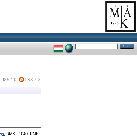
RSS 1.0
RSS 2.0
yja.
RMK I 1040, RMK