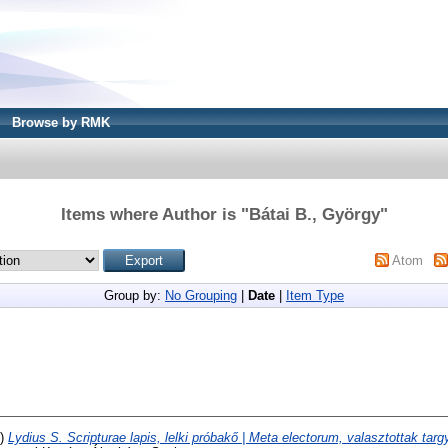
Browse by RMK
Items where Author is "
Bátai B., György
"
Atom
Group by:
No Grouping
|
Date
|
Item Type
6)
Lydius S. Scripturae lapis, lelki próbakő | Meta electorum, valasztottak targ