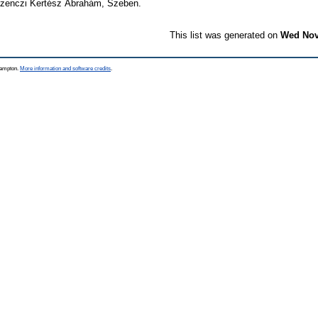
Szenczi Kertész Ábrahám, Szeben.
This list was generated on
Wed Nov
thampton.
More information and software credits
.