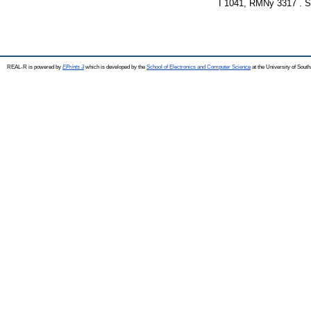
I 1041, RMNy 3317 . 
REAL-R is powered by
EPrints 3
which is developed by the
School of Electronics and Computer Science
at the University of Sou