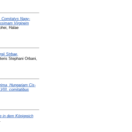
 Comitatvs Nagy-
tissimam Virginem
phei, Halae
gii Strbae,
teris Stephani Orbani,
prima, Hungariam Cis-
VIII. comitatibus
e in dem Königreich
.