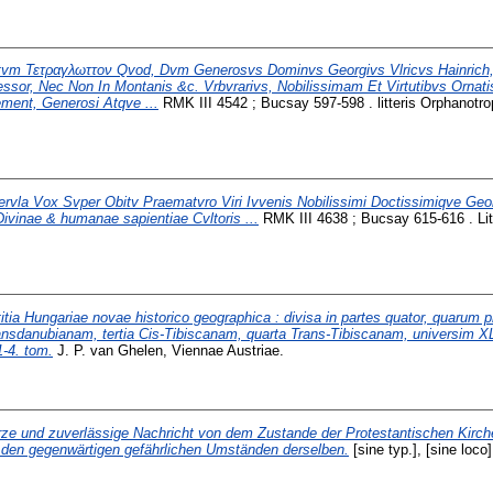
tvm Τετραγλωττον Qvod, Dvm Generosvs Dominvs Georgivs Vlricvs Hainrich,
essor, Nec Non In Montanis &c. Vrbvrarivs, Nobilissimam Et Virtutibvs Orna
ent, Generosi Atqve ...
RMK III 4542 ; Bucsay 597-598 . litteris Orphanotro
rvla Vox Svper Obitv Praematvro Viri Ivvenis Nobilissimi Doctissimiqve Geor
ivinae & humanae sapientiae Cvltoris ...
RMK III 4638 ; Bucsay 615-616 . Lit
itia Hungariae novae historico geographica : divisa in partes quator, quarum 
nsdanubianam, tertia Cis-Tibiscanam, quarta Trans-Tibiscanam, universim XL
-4. tom.
J. P. van Ghelen, Viennae Austriae.
ze und zuverlässige Nachricht von dem Zustande der Protestantischen Kirch
den gegenwärtigen gefährlichen Umständen derselben.
[sine typ.], [sine loco]