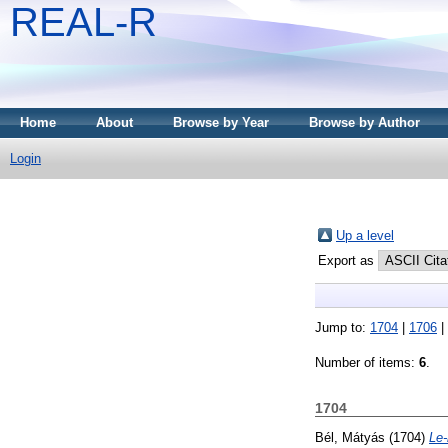
REAL-R
Home
About
Browse by Year
Browse by Author
Login
Up a level
Export as
Jump to:
1704
|
1706
|
Number of items:
6
.
1704
Bél, Mátyás
(1704)
Le-