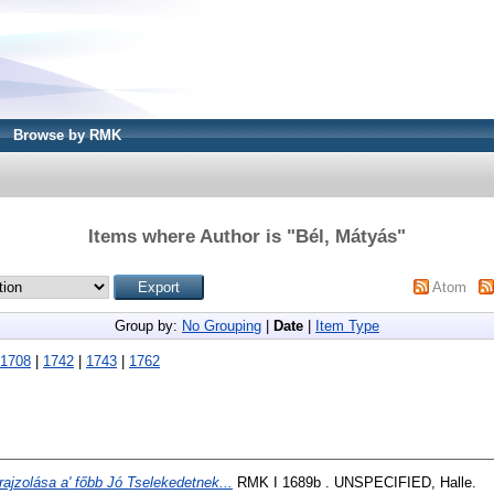
Browse by RMK
Items where Author is "
Bél, Mátyás
"
Atom
Group by:
No Grouping
|
Date
|
Item Type
1708
|
1742
|
1743
|
1762
rajzolása a' főbb Jó Tselekedetnek...
RMK I 1689b . UNSPECIFIED, Halle.