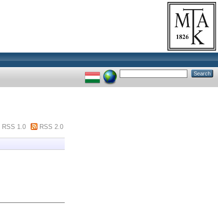
RSS 1.0
RSS 2.0