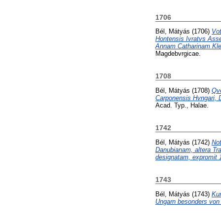
1706
Bél, Mátyás
(1706)
Vo
Hontensis Ivratvs Ass
Annam Catharinam Klem
Magdebvrgicae.
1708
Bél, Mátyás
(1708)
Qve
Carponensis Hvngari, D
Acad. Typ., Halae.
1742
Bél, Mátyás
(1742)
Not
Danubianam, altera Tra
designatam, expromit 1
1743
Bél, Mátyás
(1743)
Kur
Ungarn besonders von 