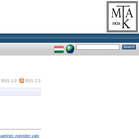
RSS 1.0
RSS 2.0
saetinec roeviden valo