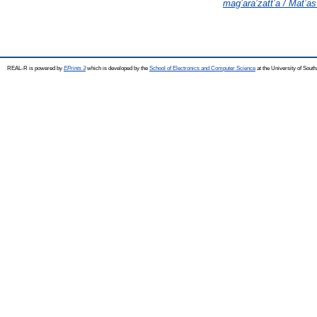
mag’ara’zatt’a / Mat’as
REAL-R is powered by
EPrints 3
which is developed by the
School of Electronics and Computer Science
at the University of Sou