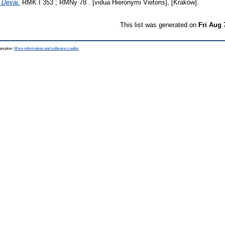
 Devai.
RMK I 353 ; RMNy 78 . [vidua Hieronymi Vietoris], [Kraków].
This list was generated on
Fri Aug 
thampton.
More information and software credits
.