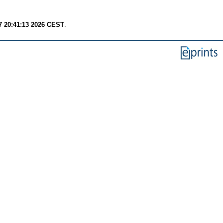
7 20:41:13 2026 CEST
.