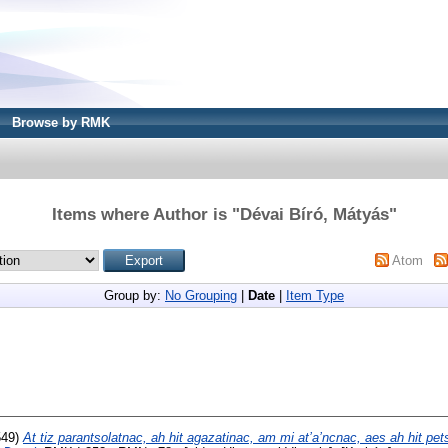
Browse by RMK
Items where Author is "
Dévai Bíró, Mátyás
"
Atom
Group by:
No Grouping
|
Date
|
Item Type
549)
At tiz parantsolatnac, ah hit agazatinac, am mi at’a’ncnac, aes ah hit pet