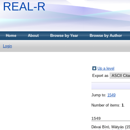
REAL-R
Home
About
Browse by Year
Browse by Author
Login
Up a level
Export as
Jump to:
1549
Number of items:
1
.
1549
Dévai Bíró, Mátyás
(1