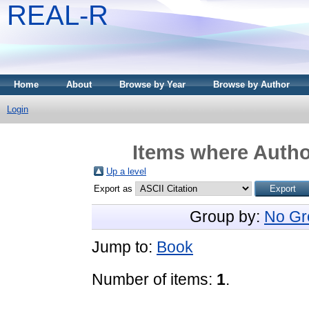
REAL-R
Home
About
Browse by Year
Browse by Author
Login
Items where Author
Up a level
Export as
Group by:
No Gr
Jump to:
Book
Number of items:
1
.