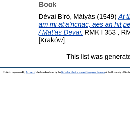
Book
Dévai Bíró, Mátyás
(1549)
At t
am mi at’a’ncnac, aes ah hit p
/ Mat’as Devai.
RMK I 353 ; RMN
[Kraków].
This list was genera
REAL-R is powered by
EPrints 3
which is developed by the
School of Electronics and Computer Science
at the University of Sou