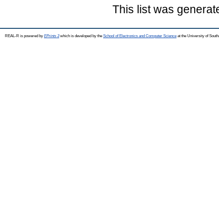
This list was genera
REAL-R is powered by
EPrints 3
which is developed by the
School of Electronics and Computer Science
at the University of Sou