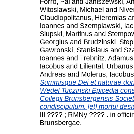
Forró, Pál
and
Janiszewski, A
Witoslawski, Michael
and
Nive
Claudiopolitanus, Hieremias
a
Ioannes
and
Szemplawski, Ia
Slupski, Martinus
and
Stempows
Georgius
and
Brudzinski, Ste
Gawronski, Stanislaus
and
Sz
Ioannes
and
Trebnitz, Adamus
Iacobus
and
Liliental, Urbanus
Andreas
and
Molerus, Iacobus
Summisque Dei et naturae donis
Wedel Tuczinski Epicedia cons
Collegii Brunsbergensis Societa
condiscipulum. [et] mortui des
III ???? ; RMNy ???? . in offi
Brunsbergae.