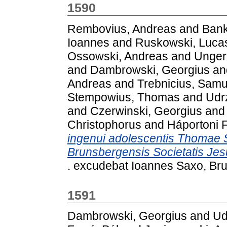
1590
Rembovius, Andreas
and
Bank
Ioannes
and
Ruskowski, Luca
Ossowski, Andreas
and
Unger
and
Dambrowski, Georgius
an
Andreas
and
Trebnicius, Samu
Stempowius, Thomas
and
Udrz
and
Czerwinski, Georgius
an
Christophorus
and
Háportoni F
ingenui adolescentis Thomae S
Brunsbergensis Societatis Jes
. excudebat Ioannes Saxo, Br
1591
Dambrowski, Georgius
and
Ud