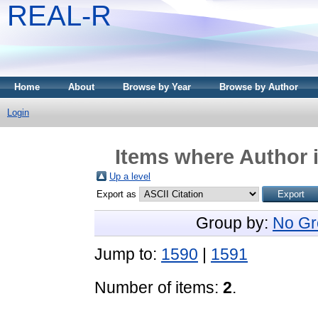
REAL-R
Home
About
Browse by Year
Browse by Author
Login
Items where Author i
Up a level
Export as
Group by:
No Gr
Jump to:
1590
|
1591
Number of items:
2
.