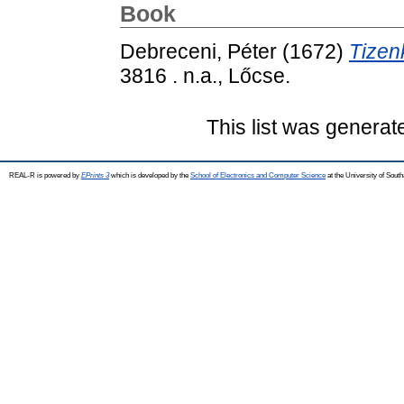
Book
Debreceni, Péter
(1672)
Tizen
3816 . n.a., Lőcse.
This list was genera
REAL-R is powered by
EPrints 3
which is developed by the
School of Electronics and Computer Science
at the University of Sou