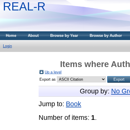
REAL-R
Home
About
Browse by Year
Browse by Author
Login
Items where Autho
Up a level
Export as
Group by:
No Gr
Jump to:
Book
Number of items:
1
.