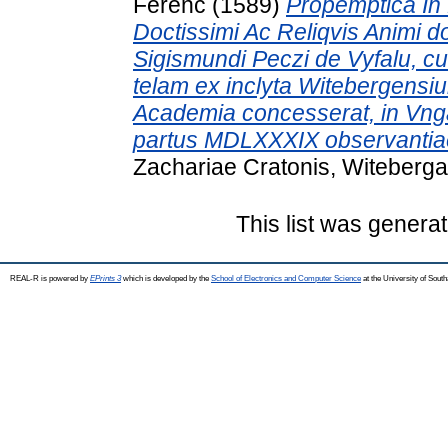
Ferenc
(1589)
Propemptica In 
Doctissimi Ac Reliqvis Animi do
Sigismundi Peczi de Vyfalu, 
telam ex inclyta Witebergensi
Academia concesserat, in Vngar
partus MDLXXXIX observantia
Zachariae Cratonis, Witeberga
This list was genera
REAL-R is powered by
EPrints 3
which is developed by the
School of Electronics and Computer Science
at the University of Sou