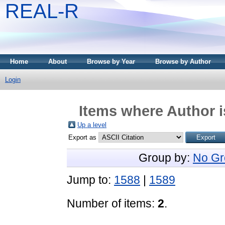
REAL-R
Home
About
Browse by Year
Browse by Author
Login
Items where Author i
Up a level
Export as
Group by:
No Gr
Jump to:
1588
|
1589
Number of items:
2
.