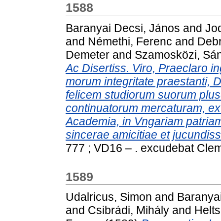
1588
Baranyai Decsi, János
and
Jo
and
Némethi, Ferenc
and
Debr
Demeter
and
Szamosközi, Sá
Ac Disertiss. Viro, Praeclaro in
morum integritate praestanti, 
felicem studiorum suorum plusq
continuatorum mercaturam, ex
Academia, in Vngariam patriam 
sincerae amicitiae et jucundi
777 ; VD16 – . excudebat Cle
1589
Udalricus, Simon
and
Baranyai
and
Csibrádi, Mihály
and
Helt