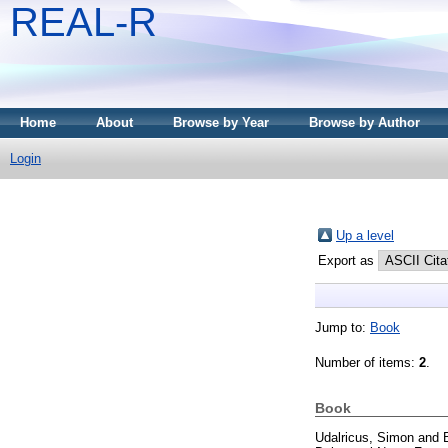
REAL-R
Home
About
Browse by Year
Browse by Author
Login
Up a level
Export as
Jump to:
Book
Number of items:
2
.
Book
Udalricus, Simon
and