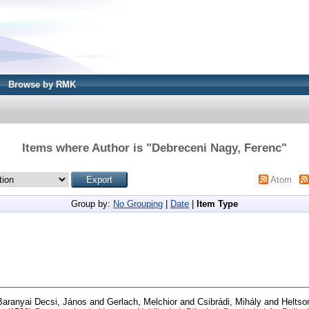
Browse by RMK
Items where Author is "
Debreceni Nagy, Ferenc
"
Atom
Group by:
No Grouping
|
Date
|
Item Type
Baranyai Decsi, János
and
Gerlach, Melchior
and
Csibrádi, Mihály
and
Heltso