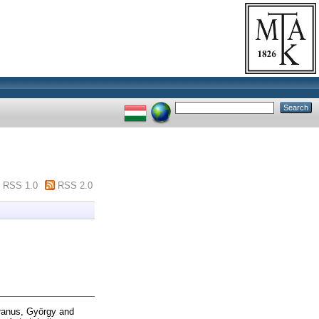
RSS 1.0
RSS 2.0
ranus, György
and