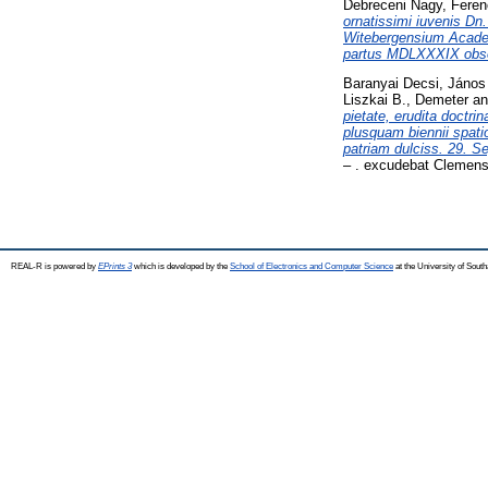
Debreceni Nagy, Feren
ornatissimi iuvenis Dn
Witebergensium Academ
partus MDLXXXIX obse
Baranyai Decsi, János
Liszkai B., Demeter
a
pietate, erudita doctr
plusquam biennii spati
patriam dulciss. 29. S
– . excudebat Clemens
REAL-R is powered by
EPrints 3
which is developed by the
School of Electronics and Computer Science
at the University of Sou