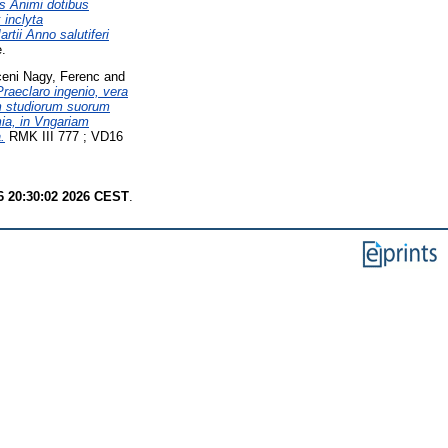
s Animi dotibus
 inclyta
tii Anno salutiferi
e.
eni Nagy, Ferenc
and
raeclaro ingenio, vera
em studiorum suorum
ia, in Vngariam
.
RMK III 777 ; VD16
6 20:30:02 2026 CEST
.