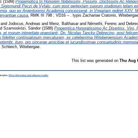
c
(1589)
Propemptica In Honorem Nobilissimi, Piissimi, Doctissimi Ac Reliqvi
. Sigismundi Peczi de Vyfalu, cum post pertextam suorum studiorum telam ex
ia, quo ex Argentorensi Academia concesserat, in Vngariam rediret XXV. Mar
rvantiae causa.
RMK III 798 ; VD16 – . typis Zachariae Cratonis, Witeberga
and
Jodocus, Andreas
and
Menz, Balthasar
and
Némethi, Ferenc
and
Debrec
nd
Szamosközi, Sándor
(1588)
Propemtica Honoratissimo Ac Disertiss. Viro, P
ina, et morum integritate praestanti, Dn. Nicolao Tancko Debrecino, post felic
o fideliter continuatorum mercaturam, ex celeberrima Witebergensium Academ
eptembr. ituro, pro sincerae amicitiae et jucundissimae consuetudinis memoria
 Schleich, Witebergae.
This list was generated on
Thu Aug 
thampton.
More information and software credits
.