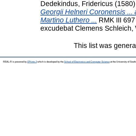
Dedekindus, Fridericus
(1580
Georgii Helneri Coronensis ... 
Martino Luthero ...
RMK III 697 
excudebat Clemens Schleich, 
This list was gener
REAL-R is powered by
EPrints 3
which is developed by the
School of Electronics and Computer Science
at the University of Sou