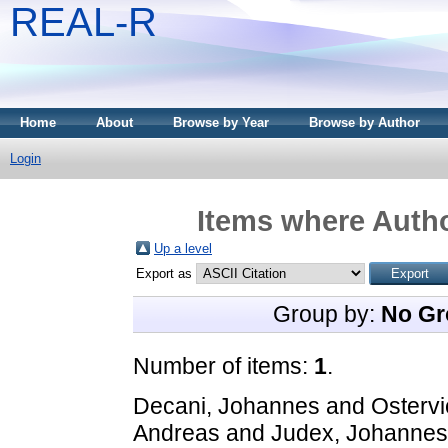
REAL-R
Home
About
Browse by Year
Browse by Author
Login
Items where Autho
Up a level
Export as
Group by:
No Gr
Number of items:
1
.
Decani, Johannes
and
Ostervi
Andreas
and
Judex, Johannes