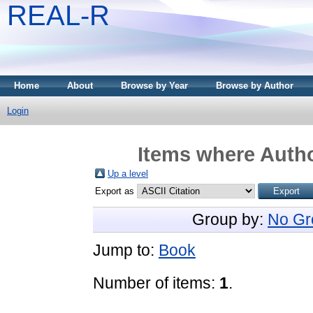
REAL-R
Home
About
Browse by Year
Browse by Author
Login
Items where Autho
Up a level
Export as
Group by:
No Gr
Jump to:
Book
Number of items:
1
.