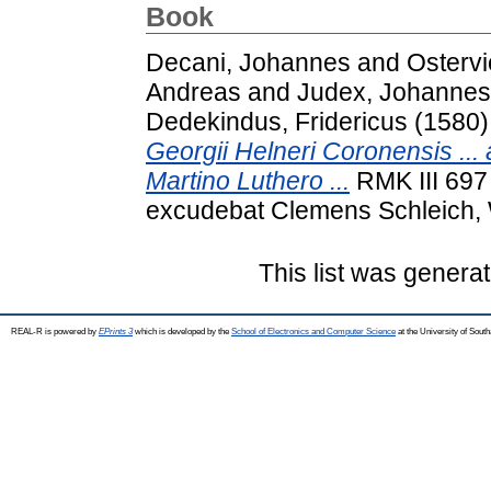
Book
Decani, Johannes
and
Ostervi
Andreas
and
Judex, Johannes
Dedekindus, Fridericus
(1580
Georgii Helneri Coronensis ... 
Martino Luthero ...
RMK III 697 
excudebat Clemens Schleich, 
This list was genera
REAL-R is powered by
EPrints 3
which is developed by the
School of Electronics and Computer Science
at the University of Sou