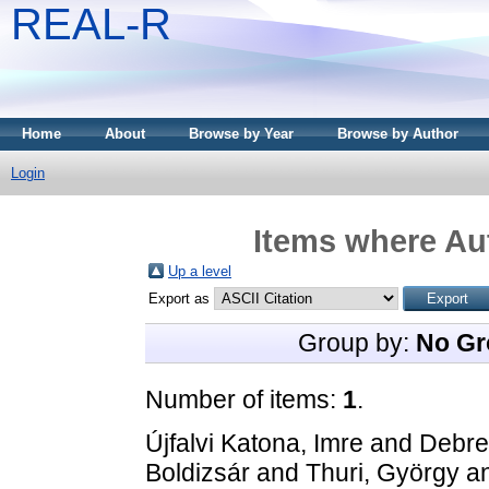
REAL-R
Home
About
Browse by Year
Browse by Author
Login
Items where Aut
Up a level
Export as
Group by:
No Gr
Number of items:
1
.
Újfalvi Katona, Imre
and
Debre
Boldizsár
and
Thuri, György
a