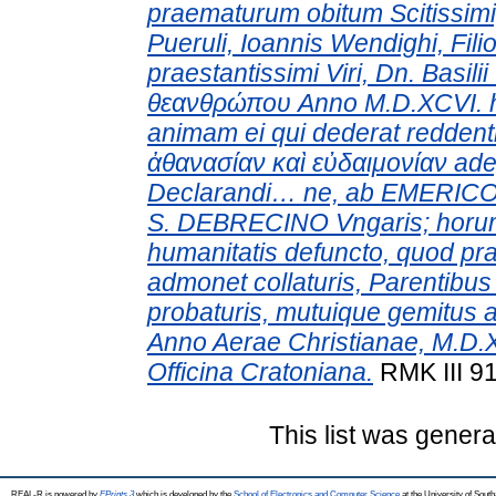
praematurum obitum Scitissimi
Pueruli, Ioannis Wendighi, Filio
praestantissimi Viri, Dn. Basilii
θεανθρώπου Anno M.D.XCVI. hora
animam ei qui dederat redden
ἀθανασίαν καὶ εὐδαιμονίαν ade
Declarandi… ne, ab EMERICO
S. DEBRECINO Vngaris; horu
humanitatis defuncto, quod p
admonet collaturis, Parentibu
probaturis, mutuique gemitus a
Anno Aerae Christianae, M.D.
Officina Cratoniana.
RMK III 91
This list was gener
REAL-R is powered by
EPrints 3
which is developed by the
School of Electronics and Computer Science
at the University of Sou