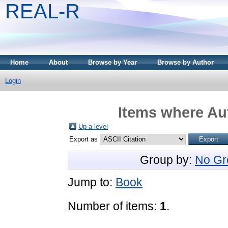
REAL-R
Home
About
Browse by Year
Browse by Author
Login
Items where Aut
Up a level
Export as
Group by:
No Gr
Jump to:
Book
Number of items:
1
.