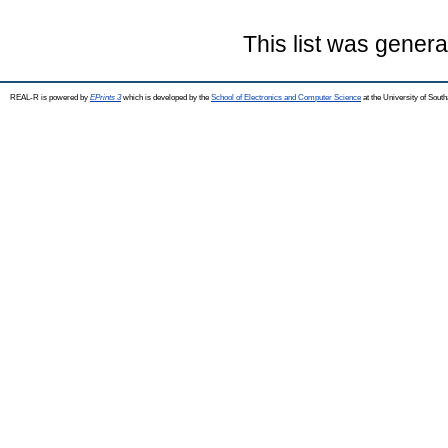
This list was gener
REAL-R is powered by
EPrints 3
which is developed by the
School of Electronics and Computer Science
at the University of Sou