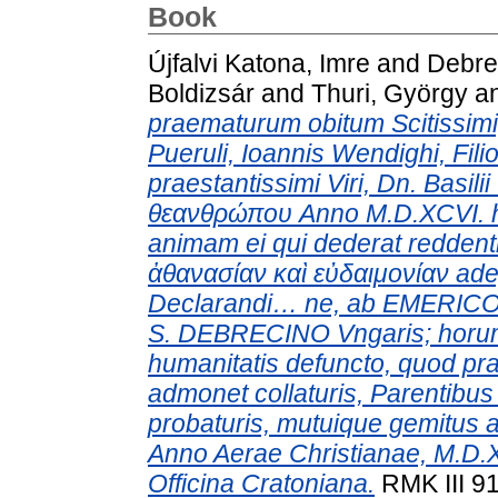
Book
Újfalvi Katona, Imre
and
Debre
Boldizsár
and
Thuri, György
a
praematurum obitum Scitissimi
Pueruli, Ioannis Wendighi, Filio
praestantissimi Viri, Dn. Basilii
θεανθρώπου Anno M.D.XCVI. hora
animam ei qui dederat redden
ἀθανασίαν καὶ εὐδαιμονίαν ade
Declarandi… ne, ab EMERICO
S. DEBRECINO Vngaris; horu
humanitatis defuncto, quod p
admonet collaturis, Parentibu
probaturis, mutuique gemitus a
Anno Aerae Christianae, M.D.
Officina Cratoniana.
RMK III 91