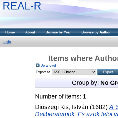
REAL-R
Home
About
Browse by Year
Browse by Author
Login
Items where Author
Up a level
Export as
Group by:
No Gr
Number of items:
1
.
Diószegi Kis, István
(1682)
A’ 
Deliberatumok, Es azok felöl v