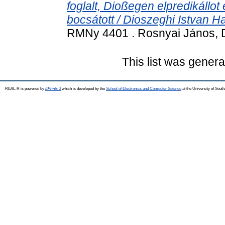
foglalt, Dioßegen elpredikállot
bocsátott / Dioszeghi Istvan Ha
RMNy 4401 . Rosnyai János, 
This list was gener
REAL-R is powered by
EPrints 3
which is developed by the
School of Electronics and Computer Science
at the University of Sou