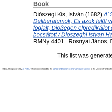
Book
Diószegi Kis, István
(1682)
A’ 
Deliberatumok, Es azok felöl v
foglalt, Dioßegen elpredikállot
bocsátott / Dioszeghi Istvan Ha
RMNy 4401 . Rosnyai János, 
This list was genera
REAL-R is powered by
EPrints 3
which is developed by the
School of Electronics and Computer Science
at the University of Sou