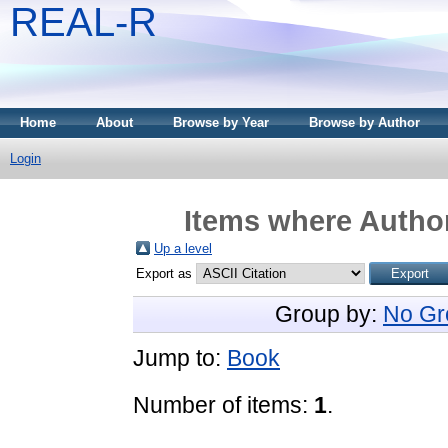
REAL-R
Home
About
Browse by Year
Browse by Author
Login
Items where Author
Up a level
Export as
Group by:
No Gr
Jump to:
Book
Number of items:
1
.