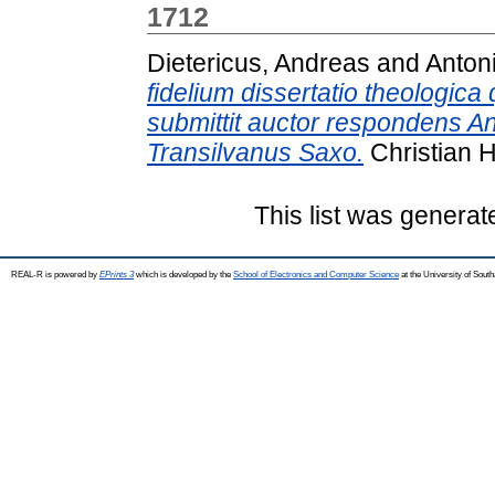
1712
Dietericus, Andreas
and
Anton
fidelium dissertatio theologi
submittit auctor respondens A
Transilvanus Saxo.
Christian 
This list was genera
REAL-R is powered by
EPrints 3
which is developed by the
School of Electronics and Computer Science
at the University of Sou