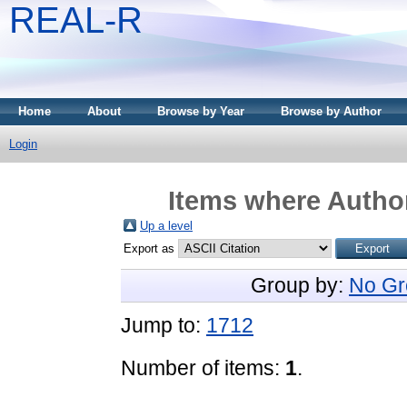
REAL-R
Home
About
Browse by Year
Browse by Author
Login
Items where Author
Up a level
Export as
Group by:
No Gr
Jump to:
1712
Number of items:
1
.