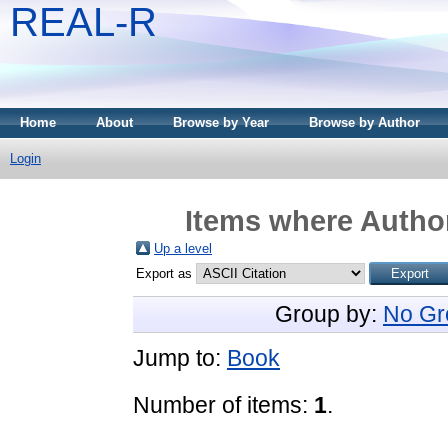
REAL-R
Home
About
Browse by Year
Browse by Author
Login
Items where Author
Up a level
Export as
Group by:
No Gr
Jump to:
Book
Number of items:
1
.