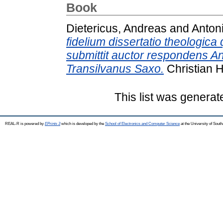
Book
Dietericus, Andreas
and
Anton
fidelium dissertatio theologi
submittit auctor respondens A
Transilvanus Saxo.
Christian 
This list was genera
REAL-R is powered by
EPrints 3
which is developed by the
School of Electronics and Computer Science
at the University of Sou