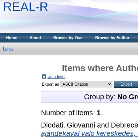
REAL-R
Home
About
Browse by Year
Browse by Author
Login
Items where Autho
Up a level
Export as
Group by:
No Gr
Number of items:
1
.
Diodati, Giovanni
and
Debrece
ajandekaval valo kereskedés