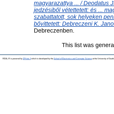
magyarazattya ... / Deodatus J
jedzésiből vétettetett: és ... ma
szabattatott, sok helyeken peni
bővittetett: Debreczeni K. Janos 
Debreczenben.
This list was gener
REAL-R is powered by
EPrints 3
which is developed by the
School of Electronics and Computer Science
at the University of Sou