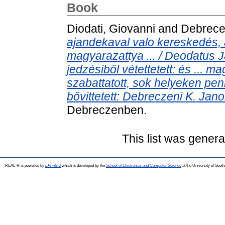
Book
Diodati, Giovanni
and
Debrece
ajandekaval valo kereskedés
magyarazattya ... / Deodatus J
jedzésiből vétettetett: és ... ma
szabattatott, sok helyeken peni
bővittetett: Debreczeni K. Janos 
Debreczenben.
This list was gener
REAL-R is powered by
EPrints 3
which is developed by the
School of Electronics and Computer Science
at the University of Sou