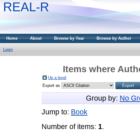
REAL-R
Home
About
Browse by Year
Browse by Author
Login
Items where Autho
Up a level
Export as
Group by:
No Gr
Jump to:
Book
Number of items:
1
.