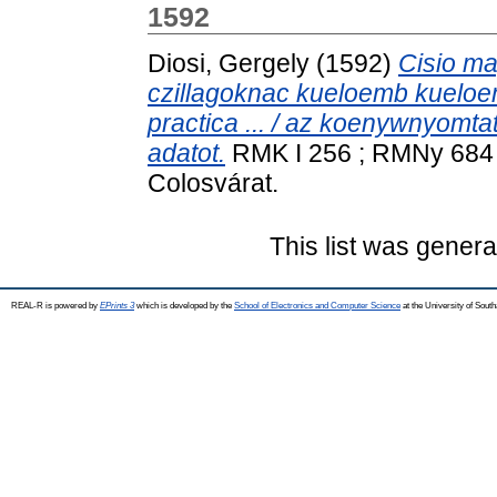
1592
Diosi, Gergely
(1592)
Cisio ma
czillagoknac kueloemb kueloem
practica ... / az koenywnyomtat
adatot.
RMK I 256 ; RMNy 684 
Colosvárat.
This list was gener
REAL-R is powered by
EPrints 3
which is developed by the
School of Electronics and Computer Science
at the University of Sou