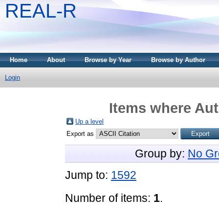
REAL-R
Home
About
Browse by Year
Browse by Author
Login
Items where Aut
Up a level
Export as
Group by:
No Gr
Jump to:
1592
Number of items:
1
.